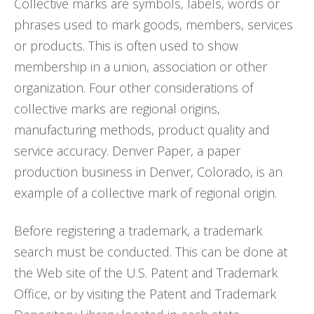
Collective marks are symbols, labels, words or
phrases used to mark goods, members, services
or products. This is often used to show
membership in a union, association or other
organization. Four other considerations of
collective marks are regional origins,
manufacturing methods, product quality and
service accuracy. Denver Paper, a paper
production business in Denver, Colorado, is an
example of a collective mark of regional origin.
Before registering a trademark, a trademark
search must be conducted. This can be done at
the Web site of the U.S. Patent and Trademark
Office, or by visiting the Patent and Trademark