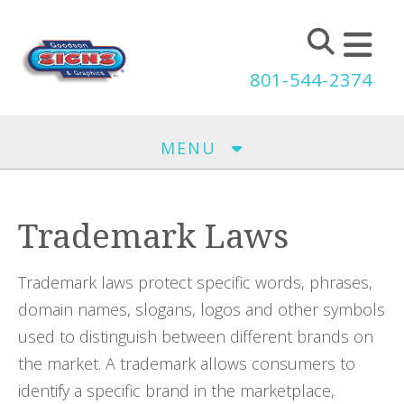
Skip to main content
801-544-2374
MENU
Trademark Laws
Trademark laws protect specific words, phrases,
domain names, slogans, logos and other symbols
used to distinguish between different brands on
the market. A trademark allows consumers to
identify a specific brand in the marketplace,