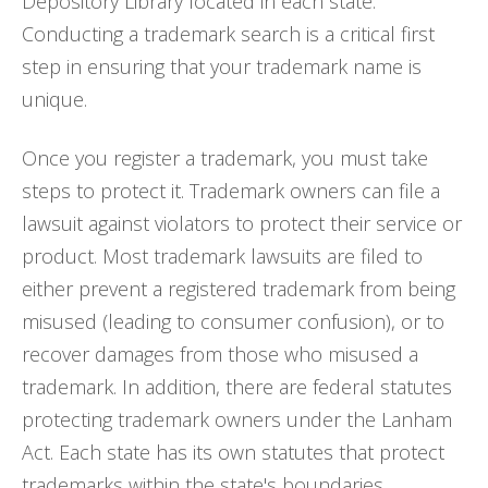
Depository Library located in each state.
Conducting a trademark search is a critical first
step in ensuring that your trademark name is
unique.
Once you register a trademark, you must take
steps to protect it. Trademark owners can file a
lawsuit against violators to protect their service or
product. Most trademark lawsuits are filed to
either prevent a registered trademark from being
misused (leading to consumer confusion), or to
recover damages from those who misused a
trademark. In addition, there are federal statutes
protecting trademark owners under the Lanham
Act. Each state has its own statutes that protect
trademarks within the state's boundaries.