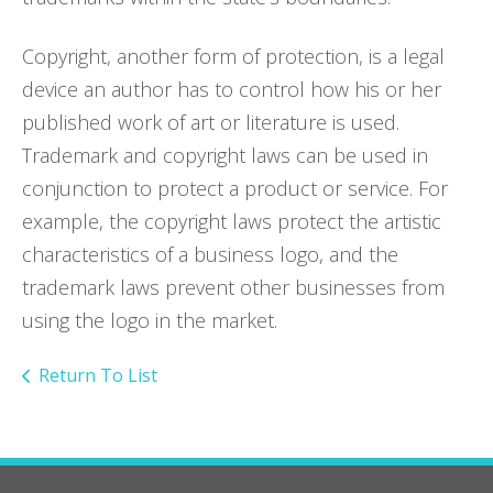
Copyright, another form of protection, is a legal
device an author has to control how his or her
published work of art or literature is used.
Trademark and copyright laws can be used in
conjunction to protect a product or service. For
example, the copyright laws protect the artistic
characteristics of a business logo, and the
trademark laws prevent other businesses from
using the logo in the market.
Return To List