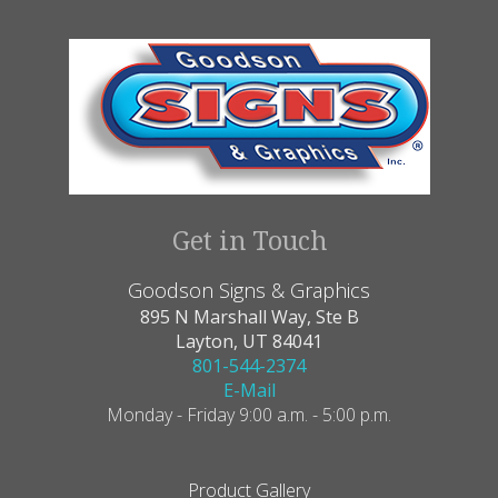
Get in Touch
Goodson Signs & Graphics
895 N Marshall Way, Ste B
Layton, UT 84041
801-544-2374
E-Mail
Monday - Friday 9:00 a.m. - 5:00 p.m.
Product Gallery