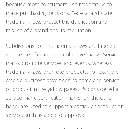
because most consumers use trademarks to
make purchasing decisions. Federal and state
trademark laws protect the duplication and
misuse of a brand and its reputation.
Subdivisions to the trademark laws are labeled
service, certification and collective marks. Service
marks promote services and events, whereas
trademark laws promote products. For example,
when a business advertises its name and service
or product in the yellow pages, it's considered a
service mark. Certification marks, on the other
hand, are used to support a particular product or
service, such as a seal of approval.